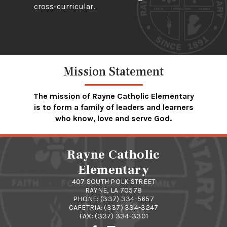
cross-curricular.
Mission Statement
The mission of Rayne Catholic Elementary
is to form a family of leaders and learners
who know, love and serve God.
Rayne Catholic
Elementary
407 SOUTH POLK STREET
RAYNE, LA 70578
PHONE:
(337) 334-5657
CAFETRIA:
(337) 334-3247
FAX: (337) 334-3301