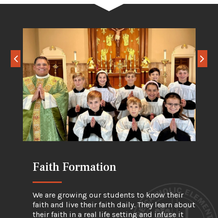
Faith Formation
Academic Formation
Physical Formation
We are growing our students to know their
faith and live their faith daily. They learn about
their faith in a real life setting and infuse it