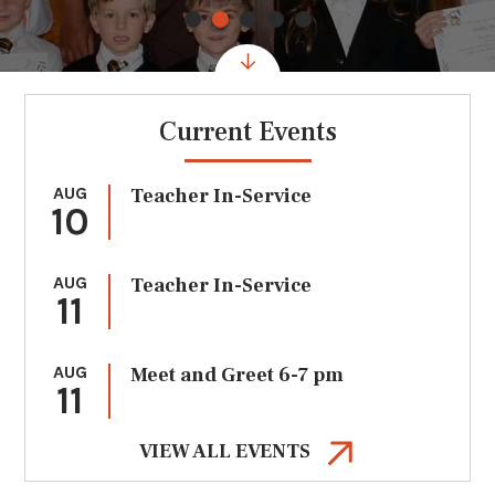
Current Events
AUG
Teacher In-Service
10
AUG
Teacher In-Service
11
AUG
Meet and Greet 6-7 pm
11
VIEW ALL EVENTS