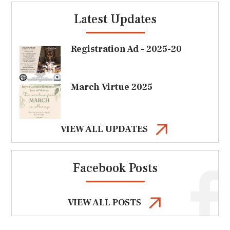
Latest Updates
Registration Ad - 2025-20
March Virtue 2025
VIEW ALL UPDATES
Facebook Posts
VIEW ALL POSTS