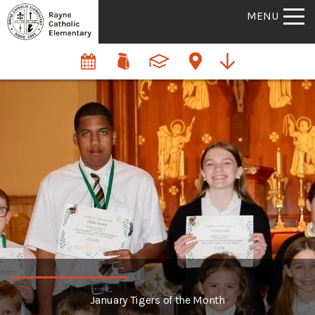
MENU
January Tigers of the Month