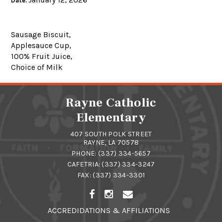
Date:
Sausage Biscuit,
Applesauce Cup,
100% Fruit Juice,
Choice of Milk
Rayne Catholic
Elementary
407 SOUTH POLK STREET
RAYNE, LA 70578
PHONE:
(337) 334-5657
CAFETRIA:
(337) 334-3247
FAX: (337) 334-3301
ACCREDIDATIONS & AFFILIATIONS