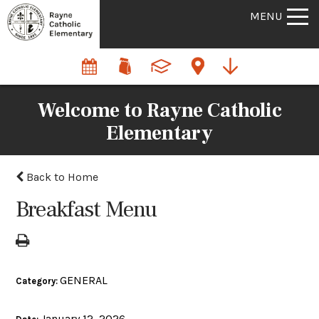
MENU
Welcome to Rayne Catholic
Elementary
Back to Home
Breakfast Menu
GENERAL
Category:
January 12, 2026