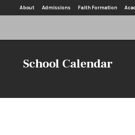
About
Admissions
Faith Formation
Aca
School Calendar