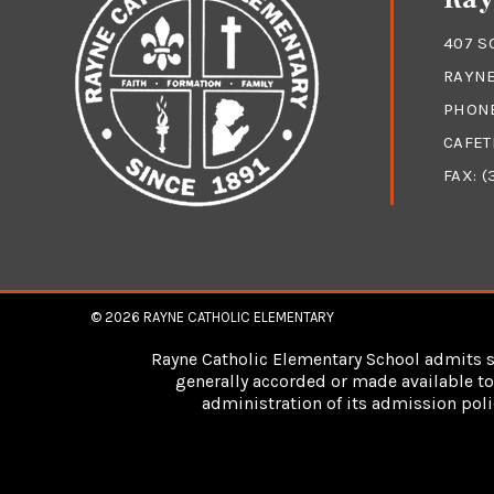
407 S
RAYNE
PHON
CAFET
FAX: (
© 2026
RAYNE CATHOLIC ELEMENTARY
Rayne Catholic Elementary School admits stu
generally accorded or made available to 
administration of its admission poli