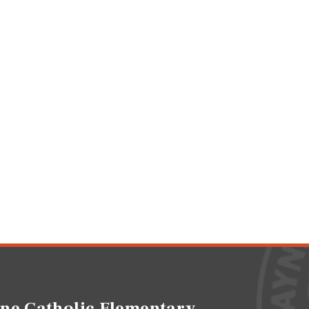
ne Catholic Elementary