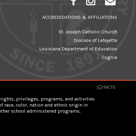
ACCREDIDATIONS & AFFILIATIONS
St. Joseph Catholic Church
Diocese of Lafayette
Louisiana Department of Education
Cognia
rights, privileges, programs, and activities
 race, color, nation and ethnic origin in
d other school administered programs.