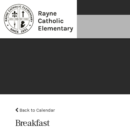
Back to Calendar
Breakfast