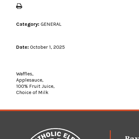
Category:
GENERAL
Date:
October 1, 2025
Waffles,
Applesauce,
100% Fruit Juice,
Choice of Milk
Ray