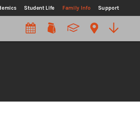
demics
Student Life
Family Info
Support