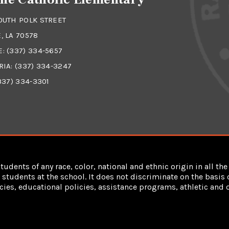
OUTH POLK STREET
, LA 70578
E:
(337) 334-5657
RIA:
(337) 334-3247
337) 334-3301
dents of any race, color, national and ethnic origin in all the 
students at the school. It does not discriminate on the basis of
cies, educational policies, assistance programs, athletic an