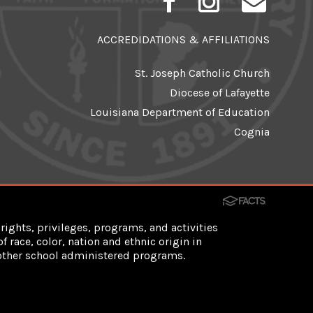
ACCREDIDATIONS & AFFILIATIONS
St. Joseph Catholic Church
Diocese of Lafayette
Louisiana Department of Education
Cognia
rights, privileges, programs, and activities
 race, color, nation and ethnic origin in
d other school administered programs.