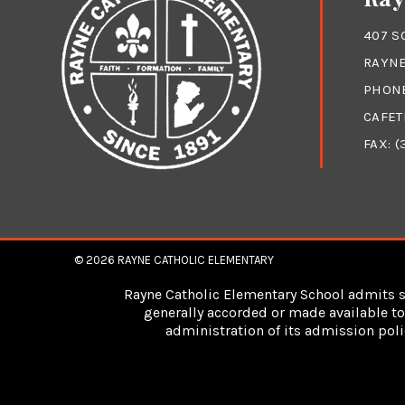
407 S
RAYNE
PHON
CAFET
FAX: (
© 2026
RAYNE CATHOLIC ELEMENTARY
Rayne Catholic Elementary School admits stu
generally accorded or made available to 
administration of its admission poli