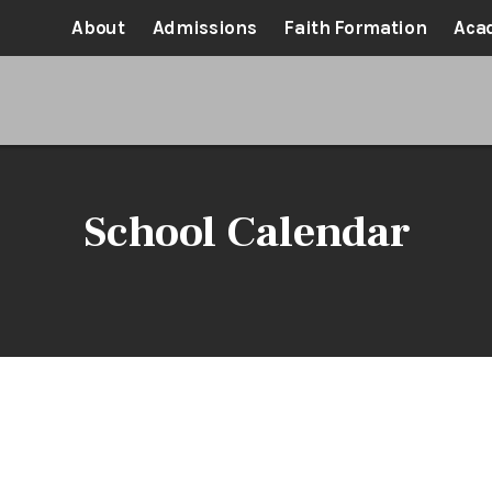
About
Admissions
Faith Formation
Aca
School Calendar