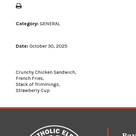
Category:
GENERAL
Date:
October 30, 2025
Crunchy Chicken Sandwich,
French Fries,
Stack of Trimmings,
Strawberry Cup
Ray