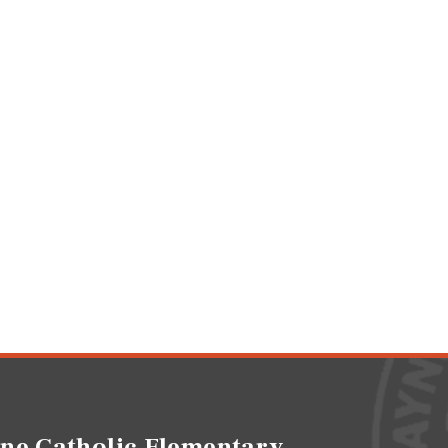
ne Catholic Elementary