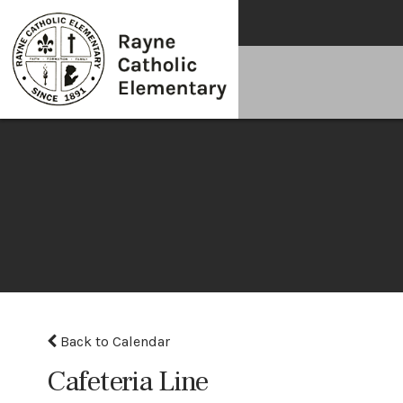
Back to Calendar
Cafeteria Line