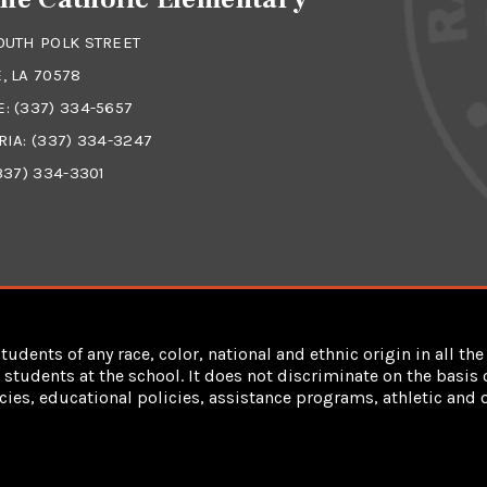
OUTH POLK STREET
, LA 70578
E:
(337) 334-5657
RIA:
(337) 334-3247
337) 334-3301
dents of any race, color, national and ethnic origin in all the 
students at the school. It does not discriminate on the basis of
cies, educational policies, assistance programs, athletic an