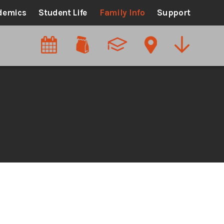
demics
Student Life
Family Info
Support