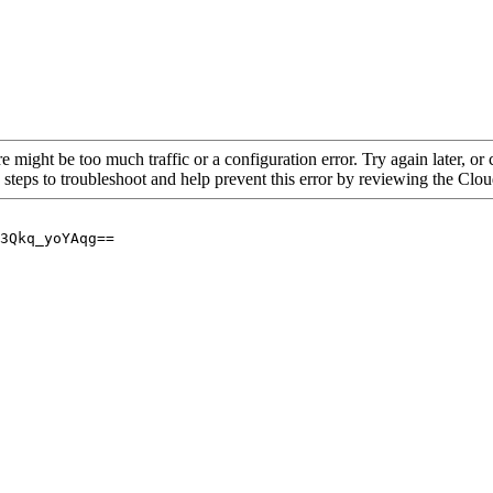
re might be too much traffic or a configuration error. Try again later, o
 steps to troubleshoot and help prevent this error by reviewing the Cl