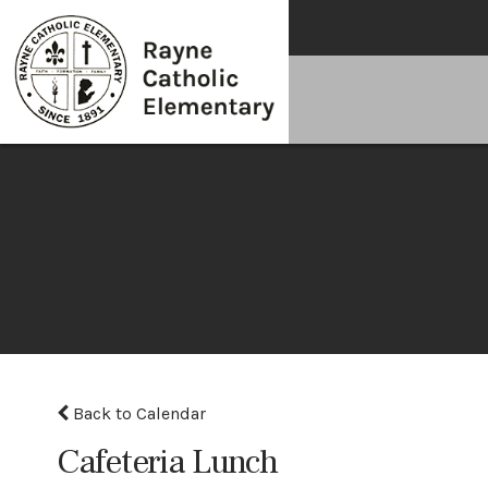
Back to Calendar
Cafeteria Lunch