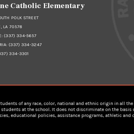
ne Catholic Elementary
OUTH POLK STREET
, LA 70578
E:
(337) 334-5657
RIA:
(337) 334-3247
337) 334-3301
dents of any race, color, national and ethnic origin in all the 
students at the school. It does not discriminate on the basis of
cies, educational policies, assistance programs, athletic an