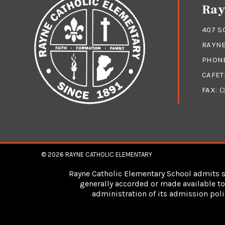
Ray
407 S
RAYNE
PHON
CAFET
FAX: (
© 2026
RAYNE CATHOLIC ELEMENTARY
Rayne Catholic Elementary School admits stu
generally accorded or made available to 
administration of its admission poli