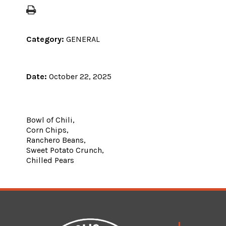
Category:
GENERAL
Date:
October 22, 2025
Bowl of Chili,
Corn Chips,
Ranchero Beans,
Sweet Potato Crunch,
Chilled Pears