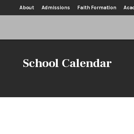
About
Admissions
Faith Formation
Aca
School Calendar