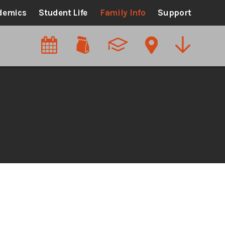
demics
Student Life
Family Info
Support