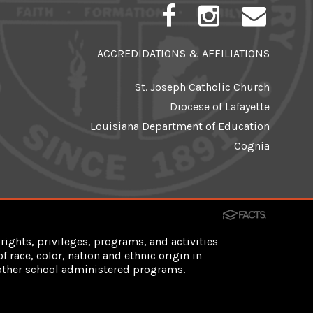
ACCREDIDATIONS & AFFILIATIONS
St. Joseph Catholic Church
Diocese of Lafayette
Louisiana Department of Education
Cognia
rights, privileges, programs, and activities
 race, color, nation and ethnic origin in
d other school administered programs.