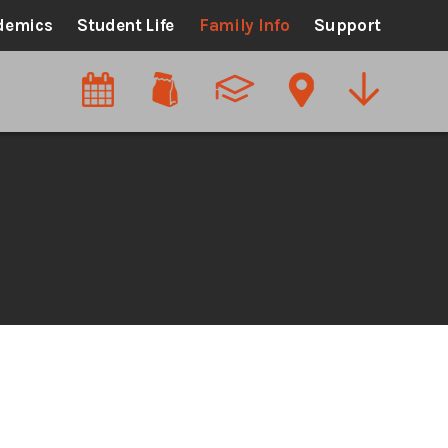
demics
Student Life
Family Info
Support