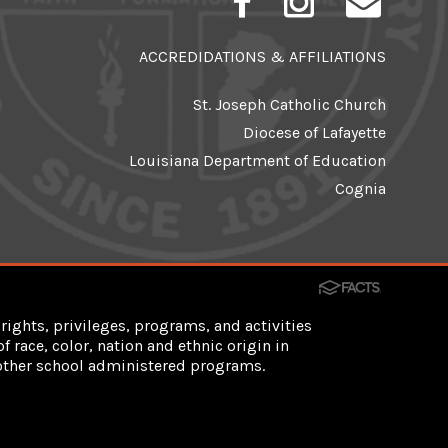
ACCREDIDATIONS & AFFILIATIONS
St. Joseph Catholic Church
Diocese of Lafayette
Louisiana Department of Education
Cognia
rights, privileges, programs, and activities
 race, color, nation and ethnic origin in
d other school administered programs.