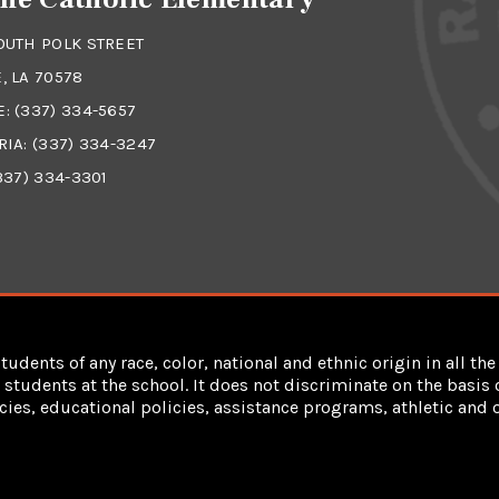
OUTH POLK STREET
, LA 70578
E:
(337) 334-5657
RIA:
(337) 334-3247
337) 334-3301
dents of any race, color, national and ethnic origin in all the 
students at the school. It does not discriminate on the basis of
cies, educational policies, assistance programs, athletic an