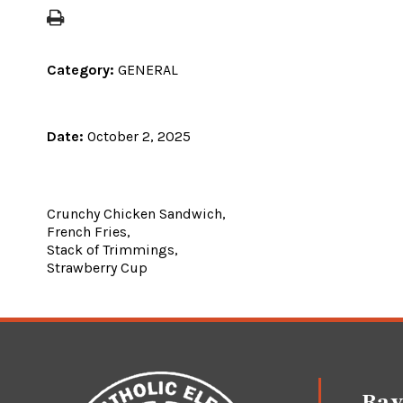
Category:
GENERAL
Date:
October 2, 2025
Crunchy Chicken Sandwich,
French Fries,
Stack of Trimmings,
Strawberry Cup
Ray