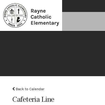
Back to Calendar
Cafeteria Line