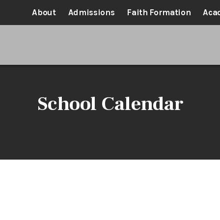
About
Admissions
Faith Formation
Aca
School Calendar