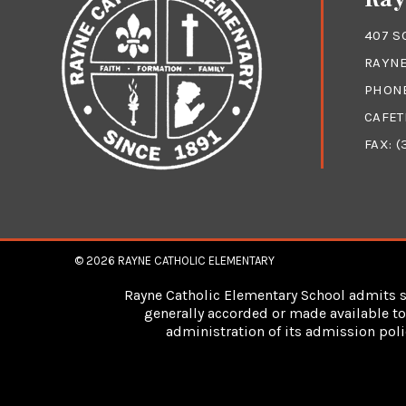
407 S
RAYNE
PHON
CAFET
FAX: (
© 2026
RAYNE CATHOLIC ELEMENTARY
Rayne Catholic Elementary School admits stu
generally accorded or made available to 
administration of its admission poli