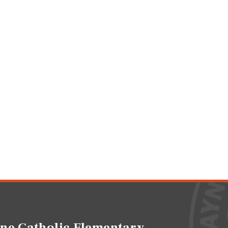
ne Catholic Elementary