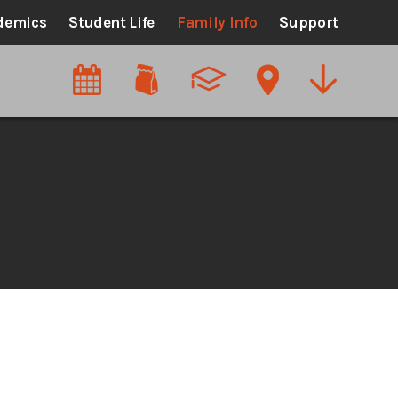
demics
Student Life
Family Info
Support