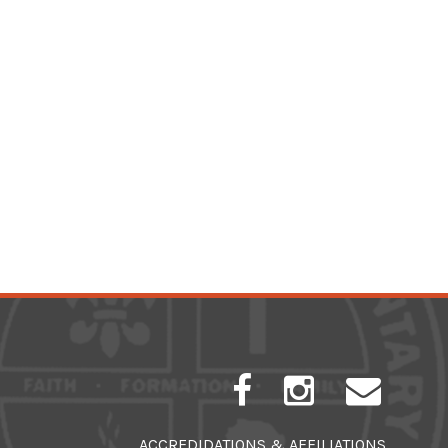
ACCREDIDATIONS & AFFILIATIONS