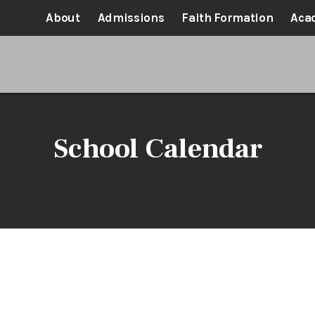
About
Admissions
Faith Formation
Aca
School Calendar