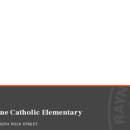
ne Catholic Elementary
OUTH POLK STREET