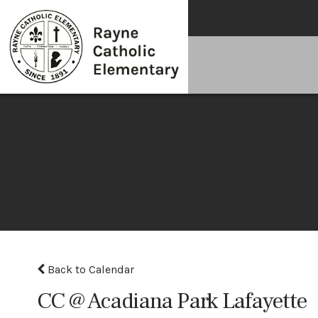
Back to Calendar
CC @ Acadiana Park Lafayette