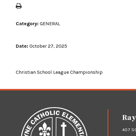
Category:
GENERAL
Date:
October 27, 2025
Christian School League Championship
Ray
407 S