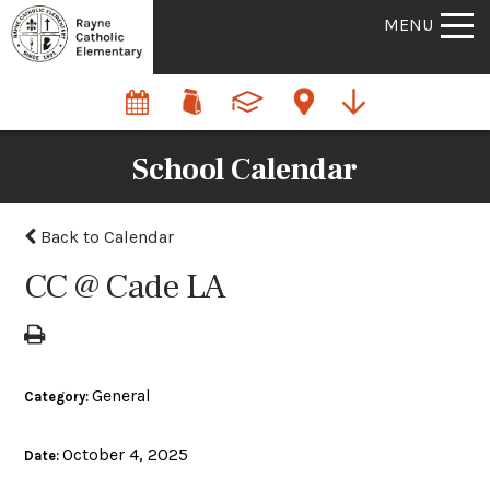
MENU
School Calendar
Back to Calendar
CC @ Cade LA
General
Category:
October 4, 2025
Date: