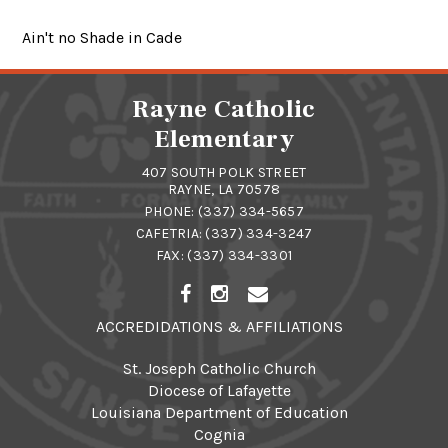
Ain't no Shade in Cade
Rayne Catholic
Elementary
407 SOUTH POLK STREET
RAYNE, LA 70578
PHONE:
(337) 334-5657
CAFETRIA:
(337) 334-3247
FAX: (337) 334-3301
ACCREDIDATIONS & AFFILIATIONS
St. Joseph Catholic Church
Diocese of Lafayette
Louisiana Department of Education
Cognia