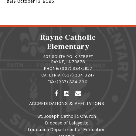
October 13, 2025
Date:
Rayne Catholic
Elementary
407 SOUTH POLK STREET
RAYNE, LA 70578
PHONE:
(337) 334-5657
CAFETRIA:
(337) 334-3247
FAX: (337) 334-3301
ACCREDIDATIONS & AFFILIATIONS
St. Joseph Catholic Church
Diocese of Lafayette
Louisiana Department of Education