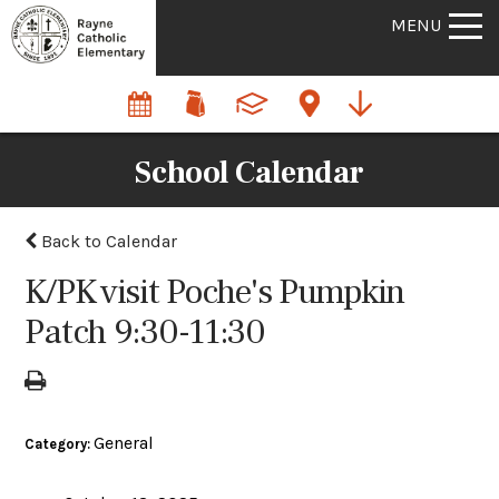
MENU
School Calendar
Back to Calendar
K/PK visit Poche's Pumpkin
Patch 9:30-11:30
General
Category: