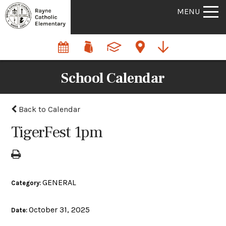
MENU
School Calendar
Back to Calendar
TigerFest 1pm
GENERAL
Category:
October 31, 2025
Date: