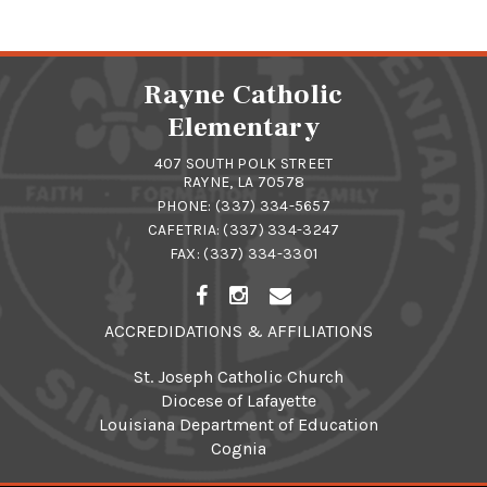
Rayne Catholic
Elementary
407 SOUTH POLK STREET
RAYNE, LA 70578
PHONE:
(337) 334-5657
CAFETRIA:
(337) 334-3247
FAX: (337) 334-3301
ACCREDIDATIONS & AFFILIATIONS
St. Joseph Catholic Church
Diocese of Lafayette
Louisiana Department of Education
Cognia