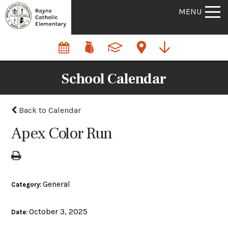
MENU
School Calendar
Back to Calendar
Apex Color Run
General
Category:
October 3, 2025
Date: