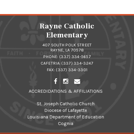
Rayne Catholic
Elementary
407 SOUTH POLK STREET
RAYNE, LA 70578
PHONE:
(337) 334-5657
CAFETRIA:
(337) 334-3247
FAX: (337) 334-3301
ACCREDIDATIONS & AFFILIATIONS
St. Joseph Catholic Church
Diocese of Lafayette
Louisiana Department of Education
Cognia