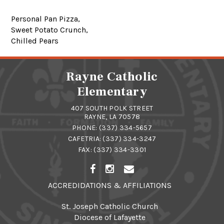
Personal Pan Pizza,
Sweet Potato Crunch,
Chilled Pears
Rayne Catholic
Elementary
407 SOUTH POLK STREET
RAYNE, LA 70578
PHONE:
(337) 334-5657
CAFETRIA:
(337) 334-3247
FAX: (337) 334-3301
ACCREDIDATIONS & AFFILIATIONS
St. Joseph Catholic Church
Diocese of Lafayette