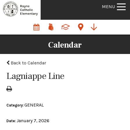
MENU
Calendar
Back to Calendar
Lagniappe Line
GENERAL
Category:
January 7, 2026
Date: