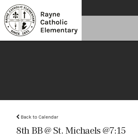
Back to Calendar
8th BB @ St. Michaels @7:15