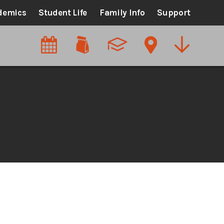
demics
Student Life
Family Info
Support