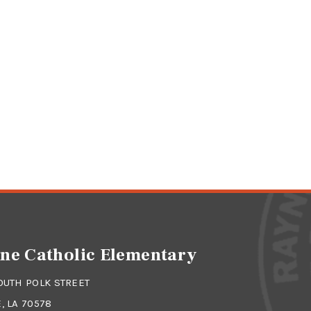
ne Catholic Elementary
OUTH POLK STREET
, LA 70578