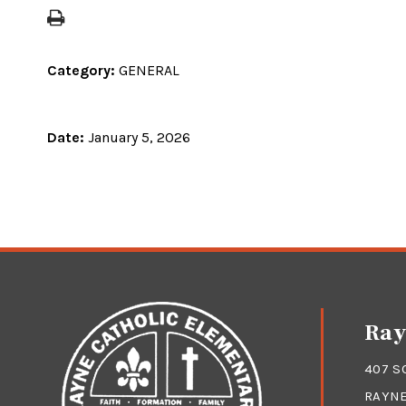
Category:
GENERAL
Date:
January 5, 2026
Ray
407 S
RAYNE