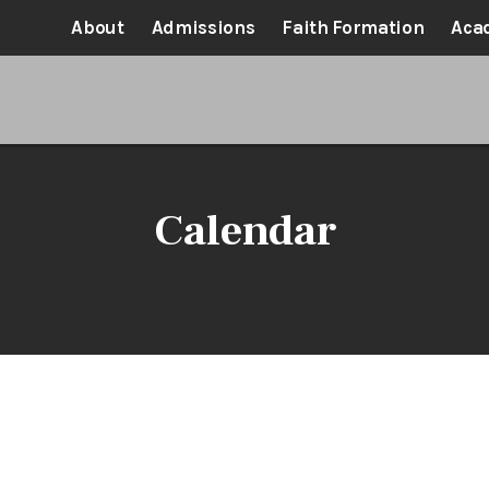
About
Admissions
Faith Formation
Aca
Calendar