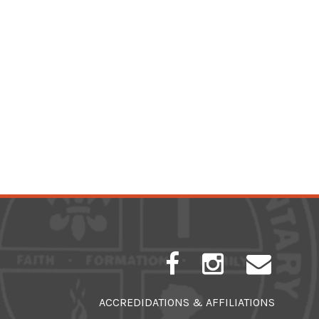
ACCREDIDATIONS & AFFILIATIONS