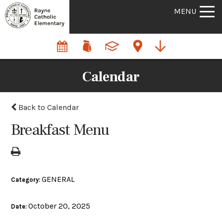
MENU
Calendar
Back to Calendar
Breakfast Menu
GENERAL
Category:
October 20, 2025
Date: