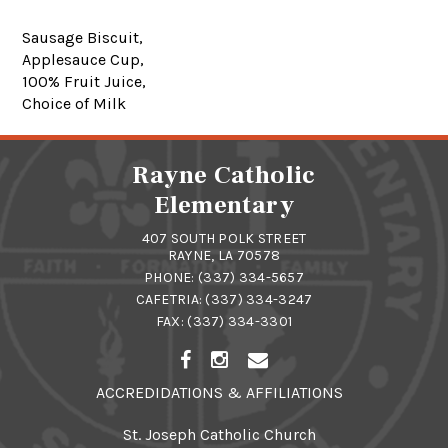
Sausage Biscuit,
Applesauce Cup,
100% Fruit Juice,
Choice of Milk
Rayne Catholic
Elementary
407 SOUTH POLK STREET
RAYNE, LA 70578
PHONE:
(337) 334-5657
CAFETRIA:
(337) 334-3247
FAX: (337) 334-3301
ACCREDIDATIONS & AFFILIATIONS
St. Joseph Catholic Church