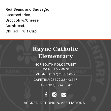
Red Beans and Sausage,
Steamed Rice,
Broccoli w/Cheese
Cornbread,
Chilled Fruit Cup
Rayne Catholic
Elementary
407 SOUTH POLK STREET
RAYNE, LA 70578
PHONE:
(337) 334-5657
CAFETRIA:
(337) 334-3247
FAX: (337) 334-3301
ACCREDIDATIONS & AFFILIATIONS