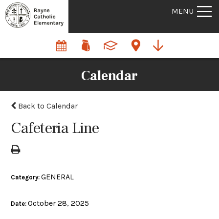
MENU
Calendar
Back to Calendar
Cafeteria Line
GENERAL
Category:
October 28, 2025
Date: