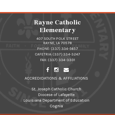
Rayne Catholic
Elementary
407 SOUTH POLK STREET
RAYNE, LA 70578
PHONE:
(337) 334-5657
CAFETRIA:
(337) 334-3247
FAX: (337) 334-3301
ACCREDIDATIONS & AFFILIATIONS
St. Joseph Catholic Church
Diocese of Lafayette
Louisiana Department of Education
Cognia