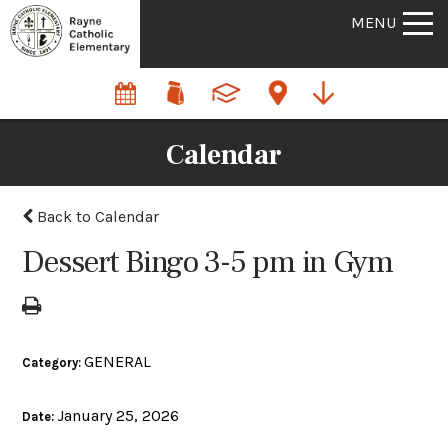
MENU
Calendar
Back to Calendar
Dessert Bingo 3-5 pm in Gym
GENERAL
Category:
January 25, 2026
Date: