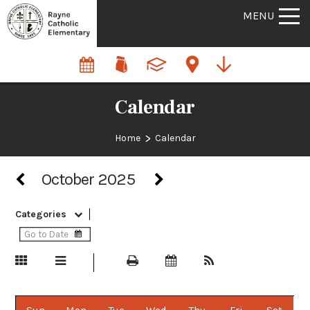
MENU
Calendar
>
Home
Calendar
October 2025
Categories