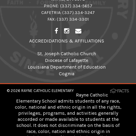
PHONE:
(337) 334-5657
CAFETRIA:
(337) 334-3247
FAX: (337) 334-3301
ACCREDIDATIONS & AFFILIATIONS
St. Joseph Catholic Church
Diocese of Lafayette
Louisiana Department of Education
Cognia
© 2026
RAYNE CATHOLIC ELEMENTARY
Rayne Catholic
Elementary School admits students of any race,
color, national and ethnic origin in all the rights,
privileges, programs, and activities generally
accorded or made available to students at the
school. It does not discriminate on the basis of
race, color, nation and ethnic origin in