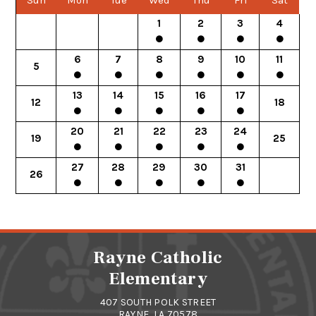
Sun
Mon
Tue
Wed
Thu
Fri
Sat
1
2
3
4
6
7
8
9
10
11
5
13
14
15
16
17
12
18
20
21
22
23
24
19
25
27
28
29
30
31
26
Rayne Catholic
Elementary
407 SOUTH POLK STREET
RAYNE, LA 70578